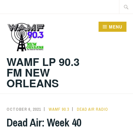
Skip
Searc
to
for:
content
MENU
WAMF LP 90.3
FM NEW
ORLEANS
OCTOBER 6, 2021
WAMF 90.3
DEAD AIR RADIO
Dead Air: Week 40