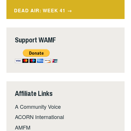
navigation
DEAD AIR: WEEK 41
Support WAMF
Affiliate Links
A Community Voice
ACORN International
AMFM