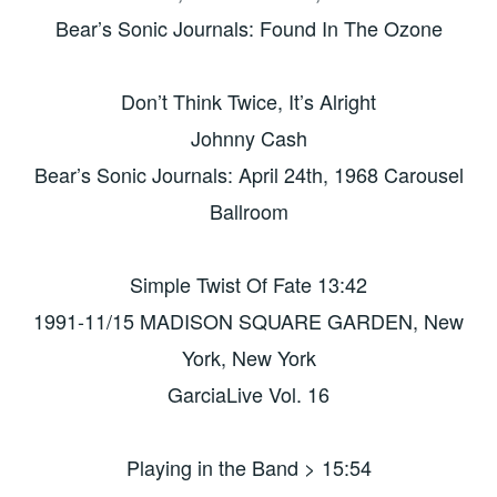
Bear’s Sonic Journals: Found In The Ozone
Don’t Think Twice, It’s Alright
Johnny Cash
Bear’s Sonic Journals: April 24th, 1968 Carousel
Ballroom
Simple Twist Of Fate 13:42
1991-11/15 MADISON SQUARE GARDEN, New
York, New York
GarciaLive Vol. 16
Playing in the Band > 15:54