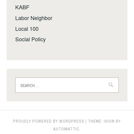
KABF
Labor Neighbor
Local 100
Social Policy
Search
for:
PROUDLY POWERED BY WORDPRESS
|
THEME: IXION BY
AUTOMATTIC
.