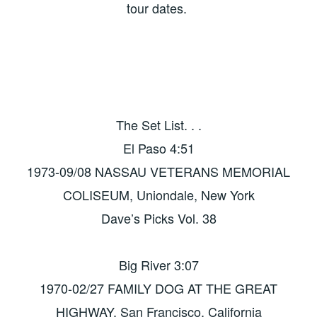
tour dates.
The Set List. . .
El Paso 4:51
1973-09/08 NASSAU VETERANS MEMORIAL
COLISEUM, Uniondale, New York
Dave’s Picks Vol. 38
Big River 3:07
1970-02/27 FAMILY DOG AT THE GREAT
HIGHWAY, San Francisco, California