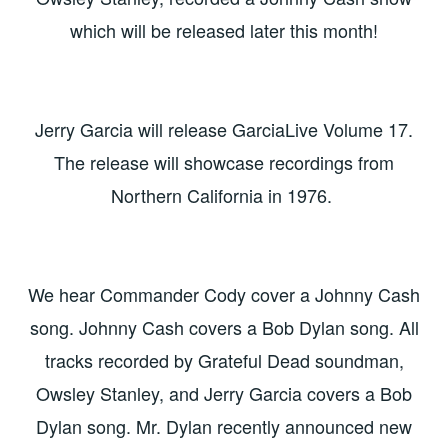
which will be released later this month!
Jerry Garcia will release GarciaLive Volume 17.
The release will showcase recordings from
Northern California in 1976.
We hear Commander Cody cover a Johnny Cash
song. Johnny Cash covers a Bob Dylan song. All
tracks recorded by Grateful Dead soundman,
Owsley Stanley, and Jerry Garcia covers a Bob
Dylan song. Mr. Dylan recently announced new