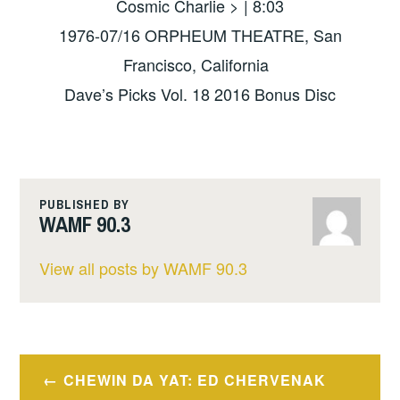
Cosmic Charlie > | 8:03
1976-07/16 ORPHEUM THEATRE, San
Francisco, California
Dave’s Picks Vol. 18 2016 Bonus Disc
PUBLISHED BY
WAMF 90.3
View all posts by WAMF 90.3
Post
CHEWIN DA YAT: ED CHERVENAK