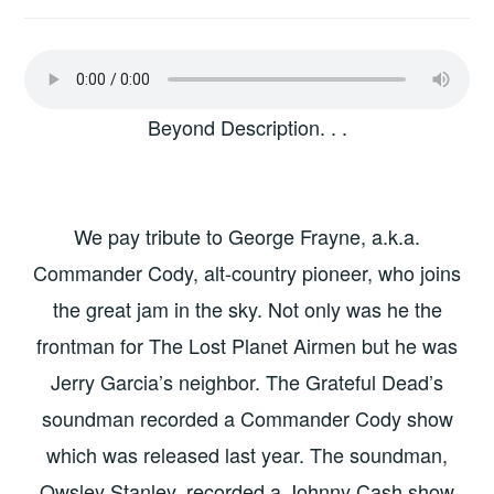
Beyond Description. . .
We pay tribute to George Frayne, a.k.a.
Commander Cody, alt-country pioneer, who joins
the great jam in the sky. Not only was he the
frontman for The Lost Planet Airmen but he was
Jerry Garcia’s neighbor. The Grateful Dead’s
soundman recorded a Commander Cody show
which was released last year. The soundman,
Owsley Stanley, recorded a Johnny Cash show