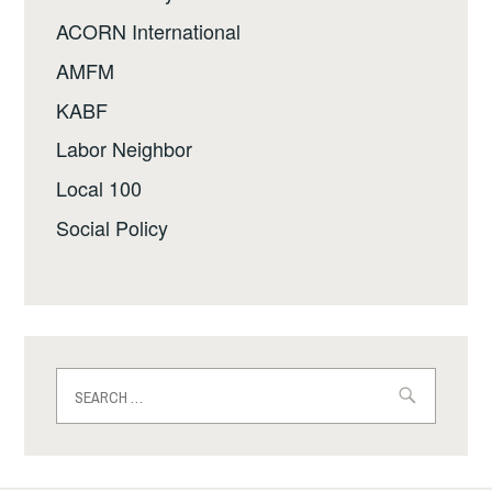
ACORN International
AMFM
KABF
Labor Neighbor
Local 100
Social Policy
Search
for: