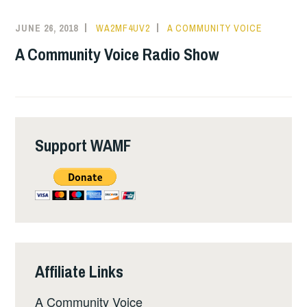
JUNE 26, 2018
WA2MF4UV2
A COMMUNITY VOICE
A Community Voice Radio Show
Support WAMF
Affiliate Links
A Community Voice