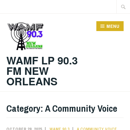
Skip
Searc
to
for:
content
MENU
WAMF LP 90.3
FM NEW
ORLEANS
Category:
A Community Voice
OCTOBER 28, 2025
WAMF 90.3
A COMMUNITY VOICE