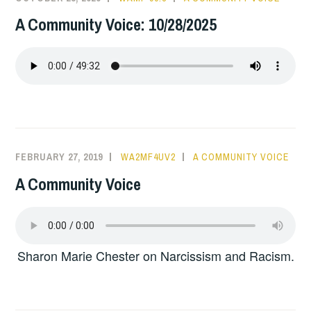
A Community Voice: 10/28/2025
FEBRUARY 27, 2019
WA2MF4UV2
A COMMUNITY VOICE
A Community Voice
Sharon Marie Chester on Narcissism and Racism.