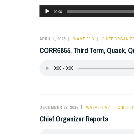
Audio
00:00
Player
APRIL 1, 2025
WAMF 90.3
CHIEF ORGANIZ
CORR6865. Third Term, Quack, Q
DECEMBER 27, 2018
WA2MF4UV2
CHIEF 
Chief Organizer Reports