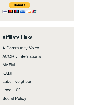
Affiliate Links
A Community Voice
ACORN International
AMFM
KABF
Labor Neighbor
Local 100
Social Policy