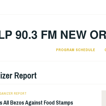
LP 90.3 FM NEW O
PROGRAM SCHEDULE
izer Report
GANIZER REPORT
 All Bezos Against Food Stamps