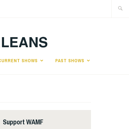
Search
for:
RLEANS
CURRENT SHOWS
PAST SHOWS
Support WAMF