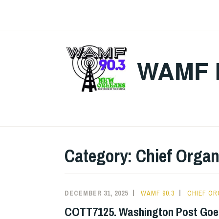
Skip
to
content
WAMF 
Category:
Chief Organ
DECEMBER 31, 2025
WAMF 90.3
CHIEF OR
COTT7125. Washington Post Goes