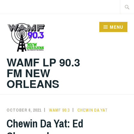
Skip
Searc
to
for:
content
MENU
WAMF LP 90.3
FM NEW
ORLEANS
OCTOBER 6, 2021
WAMF 90.3
CHEWIN DA YAT
Chewin Da Yat: Ed