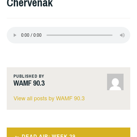
Chervenak
PUBLISHED BY
WAMF 90.3
View all posts by WAMF 90.3
Post
DEAD AIR: WEEK 39