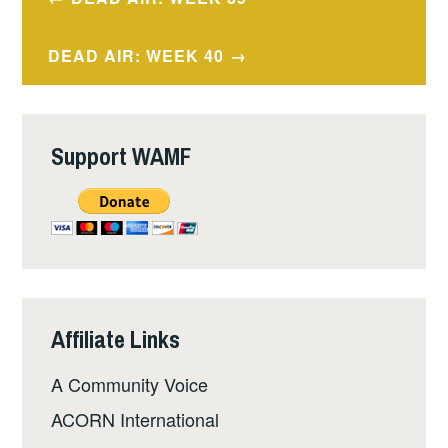
navigation
DEAD AIR: WEEK 40
Support WAMF
Affiliate Links
A Community Voice
ACORN International