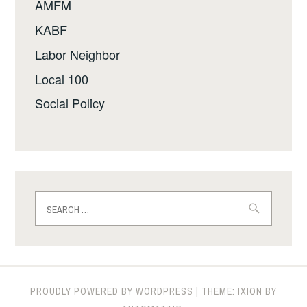
AMFM
KABF
Labor Neighbor
Local 100
Social Policy
Search
for:
PROUDLY POWERED BY WORDPRESS
|
THEME: IXION BY