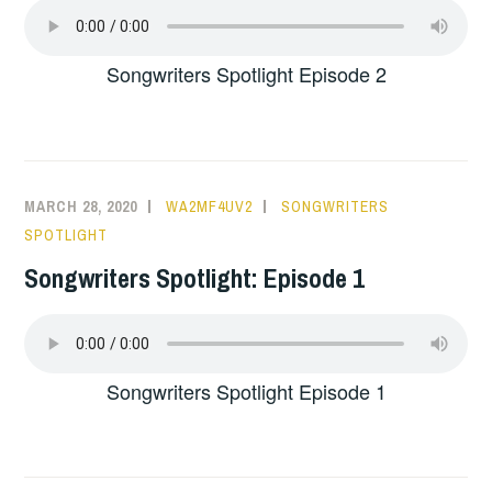
Songwriters Spotlight Episode 2
MARCH 28, 2020
WA2MF4UV2
SONGWRITERS
SPOTLIGHT
Songwriters Spotlight: Episode 1
Songwriters Spotlight Episode 1