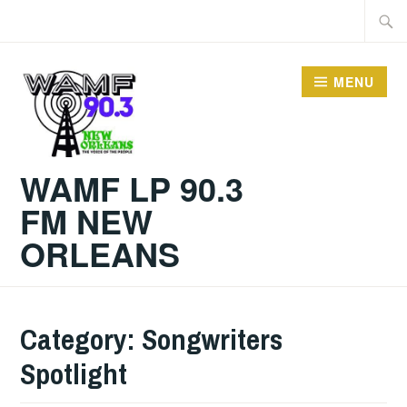
Skip
Searc
to
for:
content
MENU
WAMF LP 90.3
FM NEW
ORLEANS
Category:
Songwriters
Spotlight