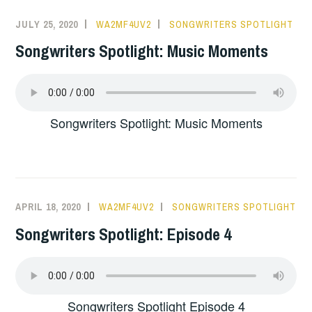
JULY 25, 2020
WA2MF4UV2
SONGWRITERS SPOTLIGHT
Songwriters Spotlight: Music Moments
Songwriters Spotlight: Music Moments
APRIL 18, 2020
WA2MF4UV2
SONGWRITERS SPOTLIGHT
Songwriters Spotlight: Episode 4
Songwriters Spotlight Episode 4