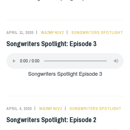
APRIL 11, 2020
WA2MF4UV2
SONGWRITERS SPOTLIGHT
Songwriters Spotlight: Episode 3
Songwriters Spotlight Episode 3
APRIL 4, 2020
WA2MF4UV2
SONGWRITERS SPOTLIGHT
Songwriters Spotlight: Episode 2