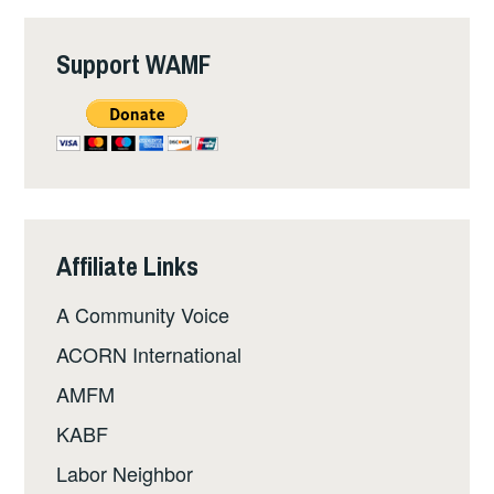
Support WAMF
Affiliate Links
A Community Voice
ACORN International
AMFM
KABF
Labor Neighbor