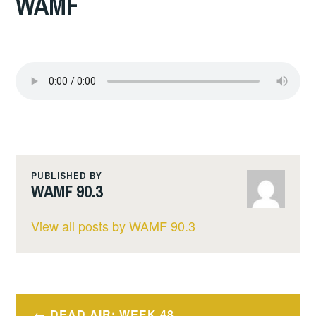
WAMF
PUBLISHED BY
WAMF 90.3
View all posts by WAMF 90.3
Post
DEAD AIR: WEEK 48