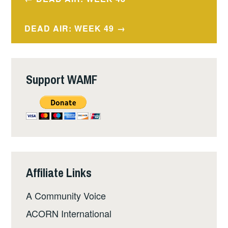
navigation
DEAD AIR: WEEK 49
Support WAMF
Affiliate Links
A Community Voice
ACORN International