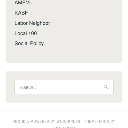
AMFM
KABF
Labor Neighbor
Local 100
Social Policy
Search
for:
PROUDLY POWERED BY WORDPRESS
|
THEME: IXION BY