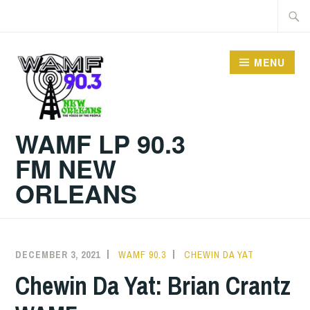
Skip
Searc
to
for:
content
MENU
WAMF LP 90.3
FM NEW
ORLEANS
DECEMBER 3, 2021
WAMF 90.3
CHEWIN DA YAT
Chewin Da Yat: Brian Crantz