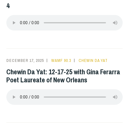
4
DECEMBER 17, 2025
WAMF 90.3
CHEWIN DA YAT
Chewin Da Yat: 12-17-25 with Gina Ferarra
Poet Laureate of New Orleans