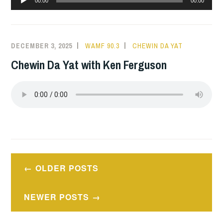
00:00
00:00
Player
DECEMBER 3, 2025
WAMF 90.3
CHEWIN DA YAT
Chewin Da Yat with Ken Ferguson
Posts
OLDER POSTS
navigation
NEWER POSTS