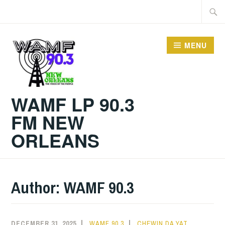
Skip
Searc
to
for:
content
MENU
WAMF LP 90.3
FM NEW
ORLEANS
Author:
WAMF 90.3
DECEMBER 31, 2025
WAMF 90.3
CHEWIN DA YAT