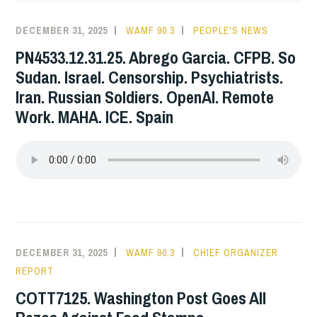
DECEMBER 31, 2025
WAMF 90.3
PEOPLE'S NEWS
PN4533.12.31.25. Abrego Garcia. CFPB. So
Sudan. Israel. Censorship. Psychiatrists.
Iran. Russian Soldiers. OpenAI. Remote
Work. MAHA. ICE. Spain
DECEMBER 31, 2025
WAMF 90.3
CHIEF ORGANIZER
REPORT
COTT7125. Washington Post Goes All