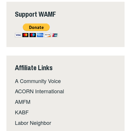
Support WAMF
Affiliate Links
A Community Voice
ACORN International
AMFM
KABF
Labor Neighbor