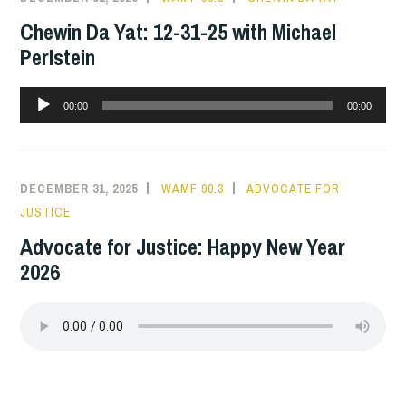
Chewin Da Yat: 12-31-25 with Michael
Perlstein
Audio
00:00
00:00
Player
DECEMBER 31, 2025
WAMF 90.3
ADVOCATE FOR
JUSTICE
Advocate for Justice: Happy New Year
2026