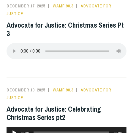
DECEMBER 17, 2025
WAMF 90.3
ADVOCATE FOR
JUSTICE
Advocate for Justice: Christmas Series Pt
3
DECEMBER 10, 2025
WAMF 90.3
ADVOCATE FOR
JUSTICE
Advocate for Justice: Celebrating
Christmas Series pt2
Audio