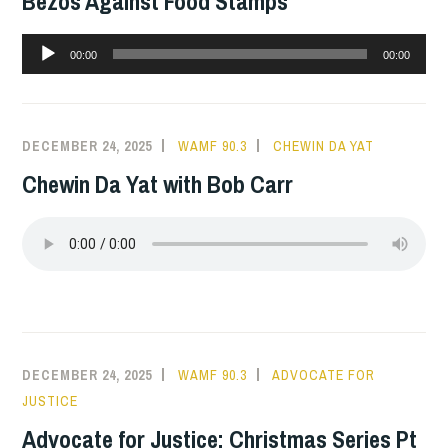
Bezos Against Food Stamps
Audio
00:00
00:00
Player
DECEMBER 24, 2025
WAMF 90.3
CHEWIN DA YAT
Chewin Da Yat with Bob Carr
DECEMBER 24, 2025
WAMF 90.3
ADVOCATE FOR
JUSTICE
Advocate for Justice: Christmas Series Pt