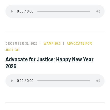
DECEMBER 31, 2025
WAMF 90.3
ADVOCATE FOR
JUSTICE
Advocate for Justice: Happy New Year
2026