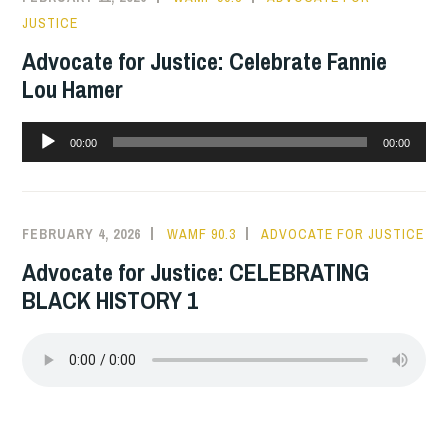
JUSTICE
Advocate for Justice: Celebrate Fannie
Lou Hamer
Audio
00:00
00:00
Player
FEBRUARY 4, 2026
WAMF 90.3
ADVOCATE FOR JUSTICE
Advocate for Justice: CELEBRATING
BLACK HISTORY 1