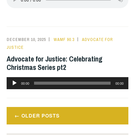
DECEMBER 10, 2025
WAMF 90.3
ADVOCATE FOR
JUSTICE
Advocate for Justice: Celebrating
Christmas Series pt2
Audio
00:00
00:00
Player
Posts
OLDER POSTS
navigation