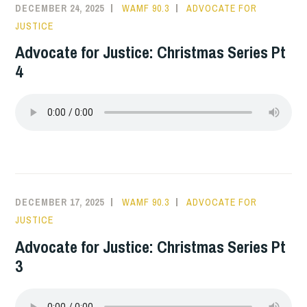
DECEMBER 24, 2025
WAMF 90.3
ADVOCATE FOR
JUSTICE
Advocate for Justice: Christmas Series Pt
4
DECEMBER 17, 2025
WAMF 90.3
ADVOCATE FOR
JUSTICE
Advocate for Justice: Christmas Series Pt
3