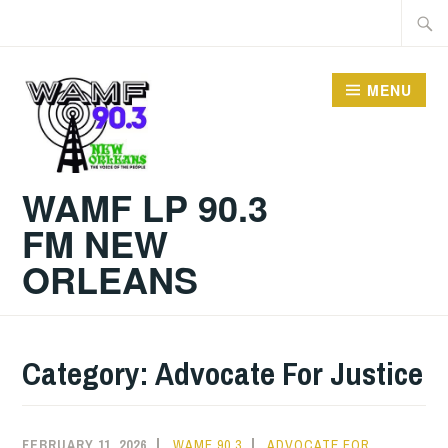
Skip
Searc
to
for:
content
MENU
WAMF LP 90.3
FM NEW
ORLEANS
Category:
Advocate For Justice
FEBRUARY 11, 2026
WAMF 90.3
ADVOCATE FOR