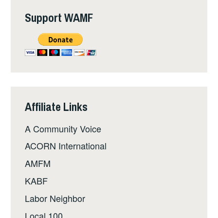
Support WAMF
Affiliate Links
A Community Voice
ACORN International
AMFM
KABF
Labor Neighbor
Local 100