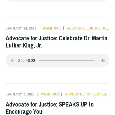
JANUARY 14, 2026
WAMF 90.3
ADVOCATE FOR JUSTICE
Advocate for Justice: Celebrate Dr. Martin
Luther King, Jr.
JANUARY 7, 2026
WAMF 90.3
ADVOCATE FOR JUSTICE
Advocate for Justice: SPEAKS UP to
Encourage You