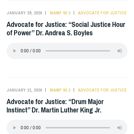
JANUARY 28, 2026
WAMF 90.3
ADVOCATE FOR JUSTICE
Advocate for Justice: “Social Justice Hour
of Power” Dr. Andrea S. Boyles
JANUARY 21, 2026
WAMF 90.3
ADVOCATE FOR JUSTICE
Advocate for Justice: “Drum Major
Instinct” Dr. Martin Luther King Jr.