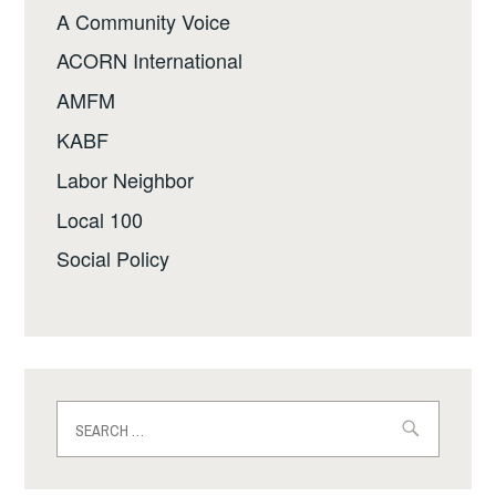
A Community Voice
ACORN International
AMFM
KABF
Labor Neighbor
Local 100
Social Policy
Search
for: