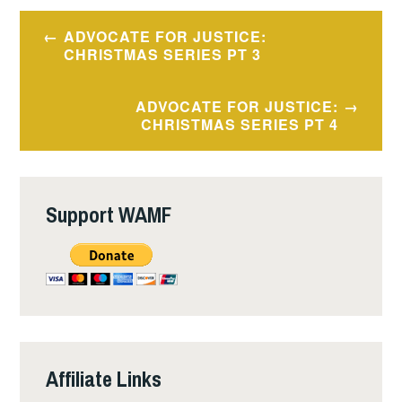
Post
ADVOCATE FOR JUSTICE:
navigation
CHRISTMAS SERIES PT 3
ADVOCATE FOR JUSTICE:
CHRISTMAS SERIES PT 4
Support WAMF
Affiliate Links