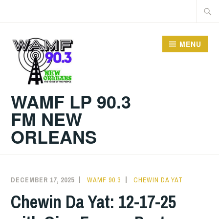
Skip
Searc
to
for:
content
MENU
WAMF LP 90.3
FM NEW
ORLEANS
DECEMBER 17, 2025
WAMF 90.3
CHEWIN DA YAT
Chewin Da Yat: 12-17-25