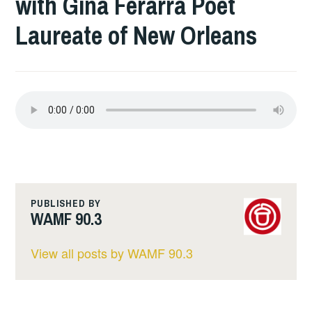
with Gina Ferarra Poet
Laureate of New Orleans
PUBLISHED BY
WAMF 90.3
View all posts by WAMF 90.3