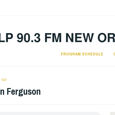
LP 90.3 FM NEW O
PROGRAM SCHEDULE
 YAT
en Ferguson