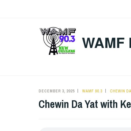
Skip
to
content
WAMF 
DECEMBER 3, 2025
WAMF 90.3
CHEWIN DA
Chewin Da Yat with K