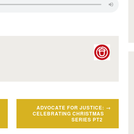
ADVOCATE FOR JUSTICE:
CELEBRATING CHRISTMAS
SERIES PT2