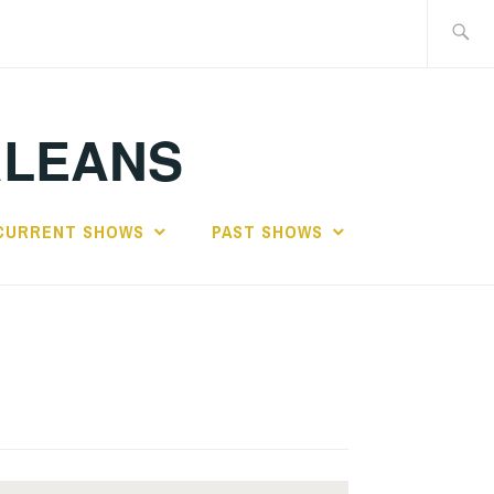
Search
for:
RLEANS
CURRENT SHOWS
PAST SHOWS