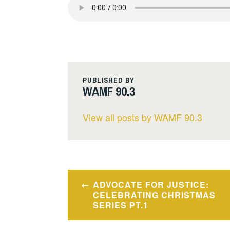
PUBLISHED BY
WAMF 90.3
View all posts by WAMF 90.3
Post
ADVOCATE FOR JUSTICE:
navigation
CELEBRATING CHRISTMAS
SERIES PT.1