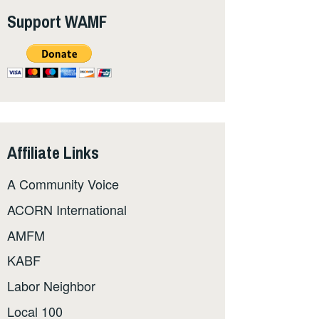
Support WAMF
Affiliate Links
A Community Voice
ACORN International
AMFM
KABF
Labor Neighbor
Local 100