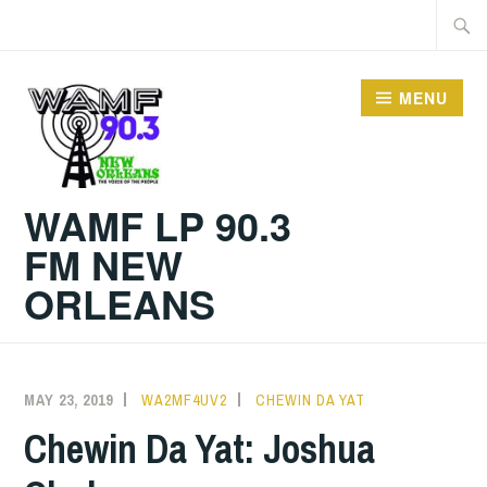
Skip
Searc
to
for:
content
MENU
WAMF LP 90.3
FM NEW
ORLEANS
MAY 23, 2019
WA2MF4UV2
CHEWIN DA YAT
Chewin Da Yat: Joshua