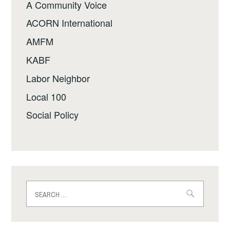
A Community Voice
ACORN International
AMFM
KABF
Labor Neighbor
Local 100
Social Policy
Search
for: