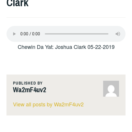
Clark
Chewin Da Yat: Joshua Clark 05-22-2019
PUBLISHED BY
Wa2mF4uv2
View all posts by Wa2mF4uv2