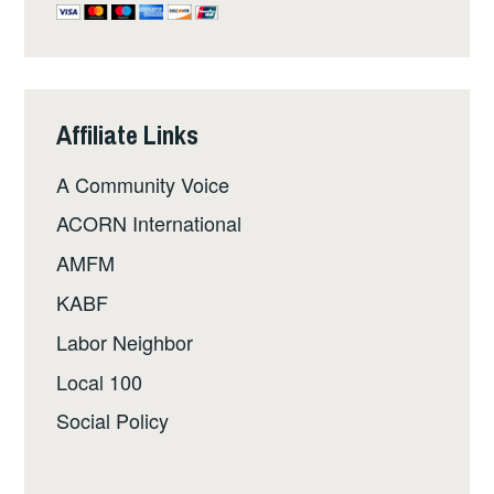
Affiliate Links
A Community Voice
ACORN International
AMFM
KABF
Labor Neighbor
Local 100
Social Policy