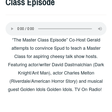
Class Episode
“The Master Class Episode” Co-Host Gerald
attempts to convince Spud to teach a Master
Class for aspiring cheesy talk show hosts.
Featuring actor/writer David Dastmalchian (Dark
Knight/Ant Man), actor Charles Melton
(Riverdale/American Horror Story) and musical
guest Golden Idols Golden Idols. TV On Radio!