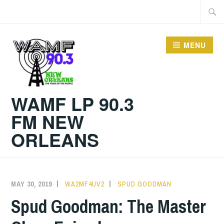
Skip
Searc
to
for:
content
MENU
WAMF LP 90.3
FM NEW
ORLEANS
MAY 30, 2019
WA2MF4UV2
SPUD GOODMAN
Spud Goodman: The Master