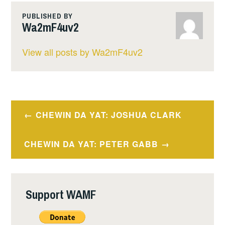
PUBLISHED BY
Wa2mF4uv2
View all posts by Wa2mF4uv2
Post
CHEWIN DA YAT: JOSHUA CLARK
navigation
CHEWIN DA YAT: PETER GABB
Support WAMF