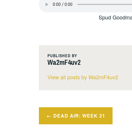
Spud Goodman
PUBLISHED BY
Wa2mF4uv2
View all posts by Wa2mF4uv2
Post
DEAD AIR: WEEK 21
navigation