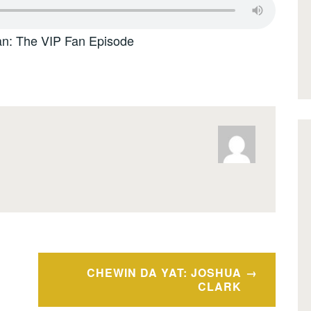
: The VIP Fan Episode
CHEWIN DA YAT: JOSHUA
CLARK