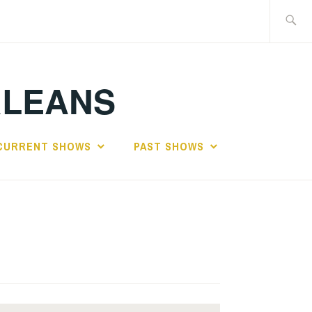
Search
for:
RLEANS
CURRENT SHOWS
PAST SHOWS