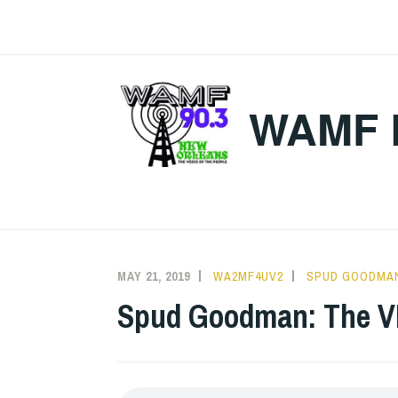
Skip
to
content
WAMF 
MAY 21, 2019
WA2MF4UV2
SPUD GOODMA
Spud Goodman: The VI