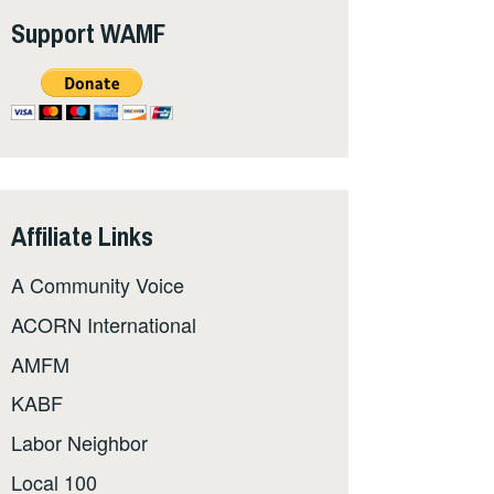
Support WAMF
Affiliate Links
A Community Voice
ACORN International
AMFM
KABF
Labor Neighbor
Local 100