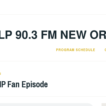
LP 90.3 FM NEW O
PROGRAM SCHEDULE
N
P Fan Episode