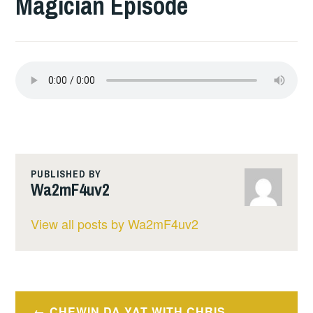
Magician Episode
PUBLISHED BY
Wa2mF4uv2
View all posts by Wa2mF4uv2
Post
CHEWIN DA YAT WITH CHRIS