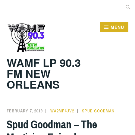
Skip
Searc
to
for:
content
MENU
WAMF LP 90.3
FM NEW
ORLEANS
FEBRUARY 7, 2019
WA2MF4UV2
SPUD GOODMAN
Spud Goodman – The