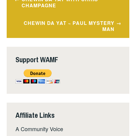
navigation
CHAMPAGNE
CHEWIN DA YAT ~ PAUL MYSTERY
MAN
Support WAMF
Affiliate Links
A Community Voice