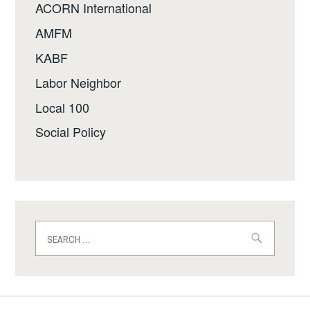
ACORN International
AMFM
KABF
Labor Neighbor
Local 100
Social Policy
Search
for: