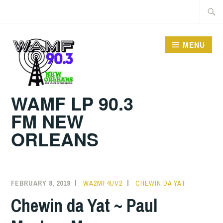
Skip
Searc
to
for:
content
MENU
WAMF LP 90.3
FM NEW
ORLEANS
FEBRUARY 8, 2019
WA2MF4UV2
CHEWIN DA YAT
Chewin da Yat ~ Paul