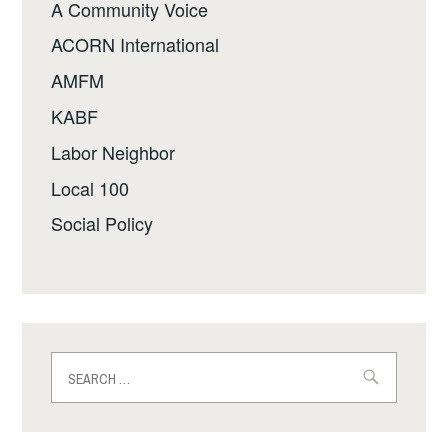
A Community Voice
ACORN International
AMFM
KABF
Labor Neighbor
Local 100
Social Policy
Search
for: