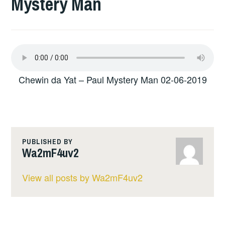
Mystery Man
Chewin da Yat – Paul Mystery Man 02-06-2019
PUBLISHED BY
Wa2mF4uv2
View all posts by Wa2mF4uv2