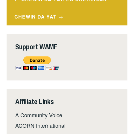
navigation
CHEWIN DA YAT
Support WAMF
Affiliate Links
A Community Voice
ACORN International