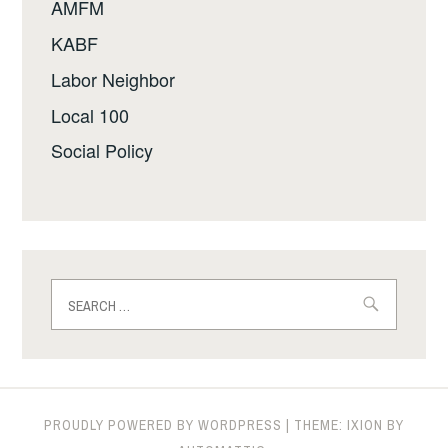
AMFM
KABF
Labor Neighbor
Local 100
Social Policy
Search
for:
PROUDLY POWERED BY WORDPRESS
|
THEME: IXION BY