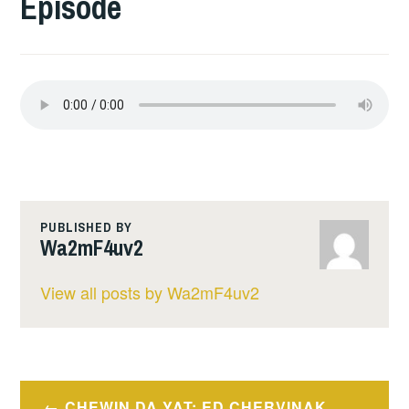
Episode
PUBLISHED BY
Wa2mF4uv2
View all posts by Wa2mF4uv2
Post
CHEWIN DA YAT: ED CHERVINAK