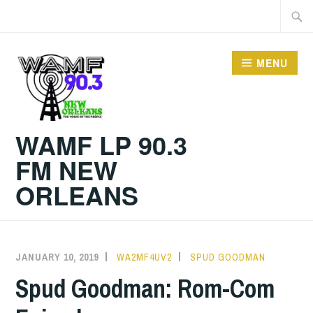
Skip
Searc
to
for:
content
MENU
WAMF LP 90.3
FM NEW
ORLEANS
JANUARY 10, 2019
WA2MF4UV2
SPUD GOODMAN
Spud Goodman: Rom-Com