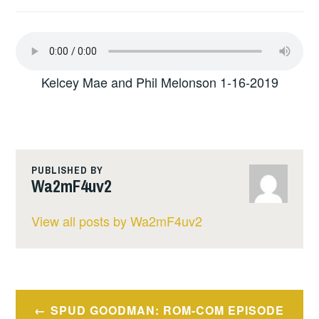
Kelcey Mae and Phil Melonson 1-16-2019
PUBLISHED BY
Wa2mF4uv2
View all posts by Wa2mF4uv2
Post
SPUD GOODMAN: ROM-COM EPISODE