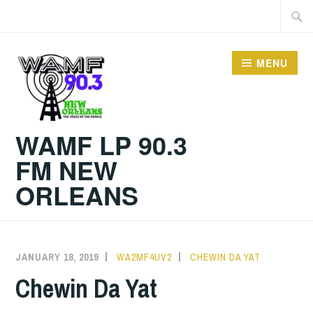
Skip
Searc
to
for:
content
MENU
WAMF LP 90.3
FM NEW
ORLEANS
JANUARY 18, 2019
WA2MF4UV2
CHEWIN DA YAT
Chewin Da Yat