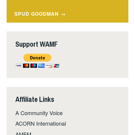
navigation
SPUD GOODMAN
Support WAMF
Affiliate Links
A Community Voice
ACORN International
AMFM