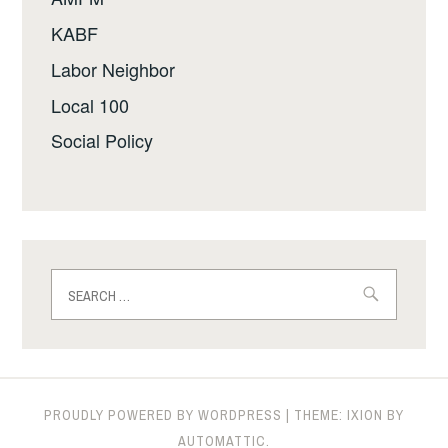
KABF
Labor Neighbor
Local 100
Social Policy
Search
for:
PROUDLY POWERED BY WORDPRESS
|
THEME: IXION BY
AUTOMATTIC
.