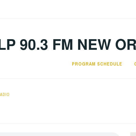
LP 90.3 FM NEW O
PROGRAM SCHEDULE
RADIO