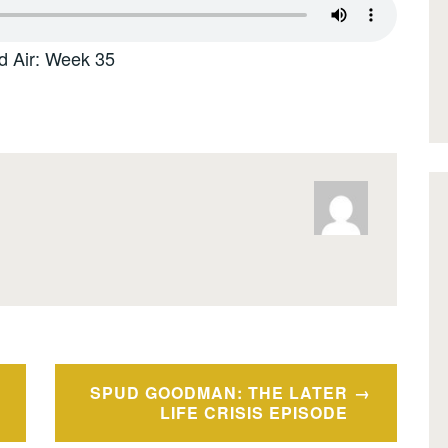
d Air: Week 35
SPUD GOODMAN: THE LATER
LIFE CRISIS EPISODE