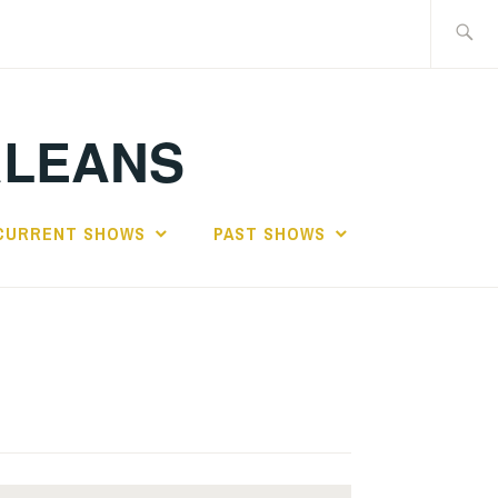
Search
for:
RLEANS
CURRENT SHOWS
PAST SHOWS