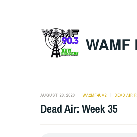
Skip
to
content
WAMF 
AUGUST 28, 2020
WA2MF4UV2
DEAD AIR 
Dead Air: Week 35