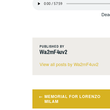
Dea
PUBLISHED BY
Wa2mF4uv2
View all posts by Wa2mF4uv2
Post
MEMORIAL FOR LORENZO
navigation
MILAM