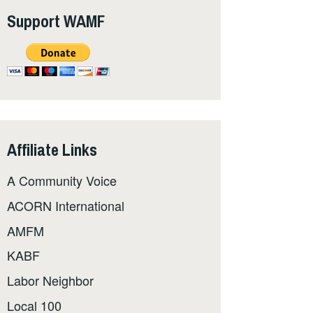
Support WAMF
Affiliate Links
A Community Voice
ACORN International
AMFM
KABF
Labor Neighbor
Local 100