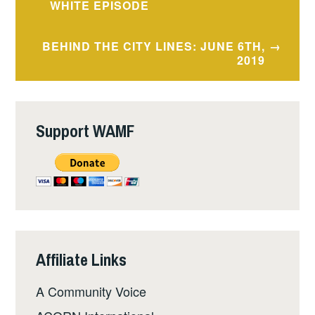
navigation
WHITE EPISODE
BEHIND THE CITY LINES: JUNE 6TH,
2019
Support WAMF
Affiliate Links
A Community Voice