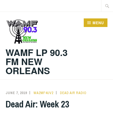
Skip
Searc
to
for:
content
MENU
WAMF LP 90.3
FM NEW
ORLEANS
JUNE 7, 2019
WA2MF4UV2
DEAD AIR RADIO
Dead Air: Week 23