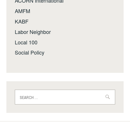
ACORN International
AMFM
KABF
Labor Neighbor
Local 100
Social Policy
Search
for: