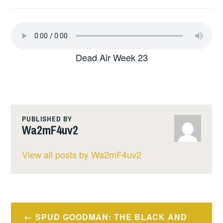
Dead Air Week 23
PUBLISHED BY
Wa2mF4uv2
View all posts by Wa2mF4uv2
Post
SPUD GOODMAN: THE BLACK AND