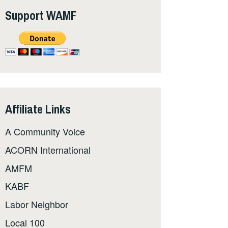
Support WAMF
Affiliate Links
A Community Voice
ACORN International
AMFM
KABF
Labor Neighbor
Local 100