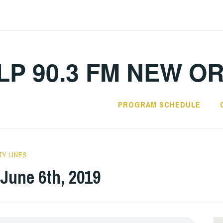
LP 90.3 FM NEW O
PROGRAM SCHEDULE
TY LINES
 June 6th, 2019