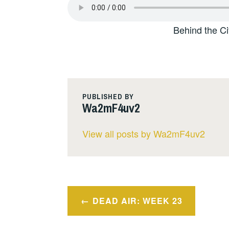
Behind the Ci
PUBLISHED BY
Wa2mF4uv2
View all posts by Wa2mF4uv2
Post
DEAD AIR: WEEK 23
navigation