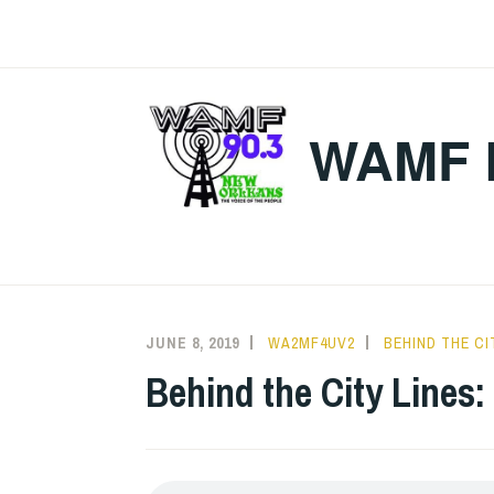
Skip
to
content
WAMF 
JUNE 8, 2019
WA2MF4UV2
BEHIND THE CI
Behind the City Lines: