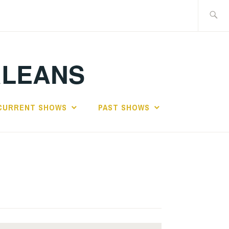
Search
for:
RLEANS
CURRENT SHOWS
PAST SHOWS