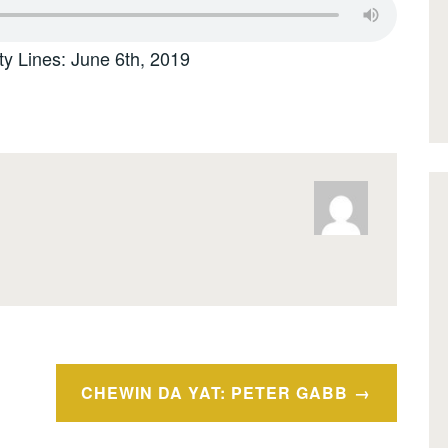
ty Lines: June 6th, 2019
CHEWIN DA YAT: PETER GABB