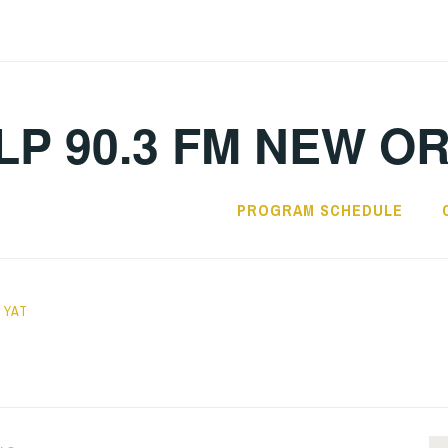
LP 90.3 FM NEW O
PROGRAM SCHEDULE
 YAT