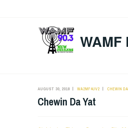
Skip
to
content
WAMF 
AUGUST 30, 2018
WA2MF4UV2
CHEWIN DA
Chewin Da Yat