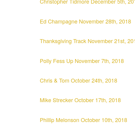
Christopher Tidmore December 5th, 20
Ed Champagne November 28th, 2018
Thanksgiving Track November 21st, 20
Polly Fess Up November 7th, 2018
Chris & Tom October 24th, 2018
Mike Strecker October 17th, 2018
Phillip Melonson October 10th, 2018