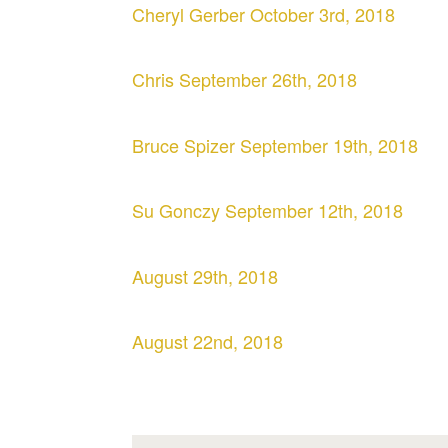
Cheryl Gerber October 3rd, 2018
Chris September 26th, 2018
Bruce Spizer September 19th, 2018
Su Gonczy September 12th, 2018
August 29th, 2018
August 22nd, 2018