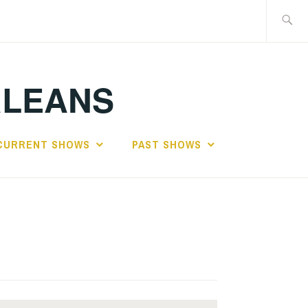
Search
for:
RLEANS
CURRENT SHOWS
PAST SHOWS