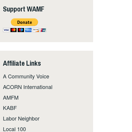
Support WAMF
Affiliate Links
A Community Voice
ACORN International
AMFM
KABF
Labor Neighbor
Local 100