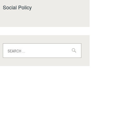
Social Policy
Search
for: