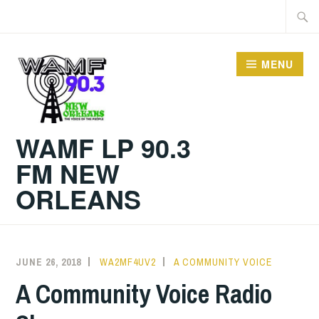
Skip
Searc
to
for:
content
MENU
WAMF LP 90.3
FM NEW
ORLEANS
JUNE 26, 2018
WA2MF4UV2
A COMMUNITY VOICE
A Community Voice Radio