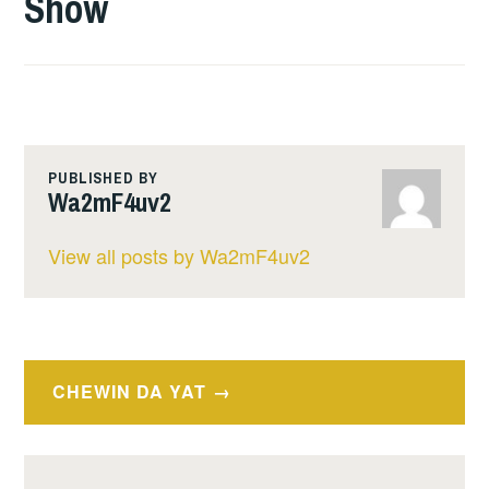
Show
PUBLISHED BY
Wa2mF4uv2
View all posts by Wa2mF4uv2
Post
CHEWIN DA YAT
navigation