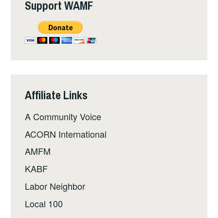
Support WAMF
Affiliate Links
A Community Voice
ACORN International
AMFM
KABF
Labor Neighbor
Local 100