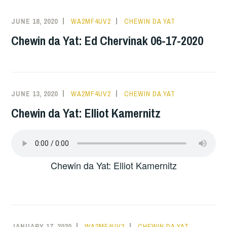
JUNE 18, 2020
WA2MF4UV2
CHEWIN DA YAT
Chewin da Yat: Ed Chervinak 06-17-2020
JUNE 13, 2020
WA2MF4UV2
CHEWIN DA YAT
Chewin da Yat: Elliot Kamernitz
Chewin da Yat: Elliot Kamernitz
JANUARY 17, 2020
WA2MF4UV2
CHEWIN DA YAT