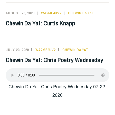
AUGUST 20, 2020
WA2MF4UV2
CHEWIN DA YAT
Chewin Da Yat: Curtis Knapp
JULY 23, 2020
WA2MF4UV2
CHEWIN DA YAT
Chewin Da Yat: Chris Poetry Wednesday
Chewin Da Yat: Chris Poetry Wednesday 07-22-
2020