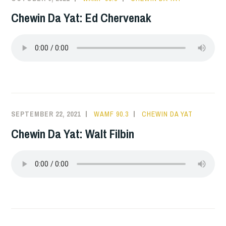
Chewin Da Yat: Ed Chervenak
SEPTEMBER 22, 2021
WAMF 90.3
CHEWIN DA YAT
Chewin Da Yat: Walt Filbin