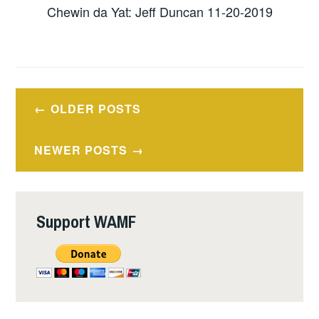
Chewin da Yat: Jeff Duncan 11-20-2019
Posts
OLDER POSTS
navigation
NEWER POSTS
Support WAMF