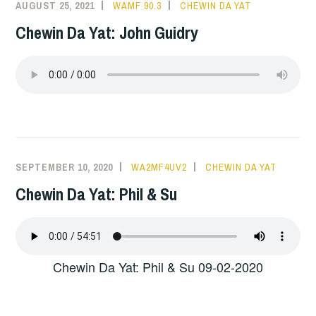
AUGUST 25, 2021
WAMF 90.3
CHEWIN DA YAT
Chewin Da Yat: John Guidry
SEPTEMBER 10, 2020
WA2MF4UV2
CHEWIN DA YAT
Chewin Da Yat: Phil & Su
Chewin Da Yat: Phil & Su 09-02-2020