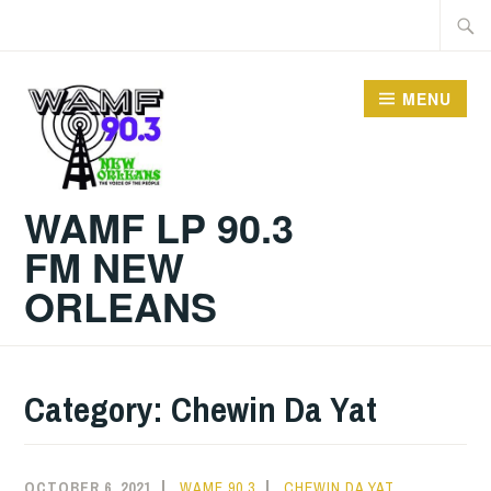
Skip
Searc
to
for:
content
MENU
WAMF LP 90.3
FM NEW
ORLEANS
Category:
Chewin Da Yat
OCTOBER 6, 2021
WAMF 90.3
CHEWIN DA YAT