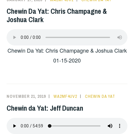
Chewin Da Yat: Chris Champagne &
Joshua Clark
Chewin Da Yat: Chris Champagne & Joshua Clark
01-15-2020
NOVEMBER 21, 2019
WA2MF4UV2
CHEWIN DA YAT
Chewin da Yat: Jeff Duncan