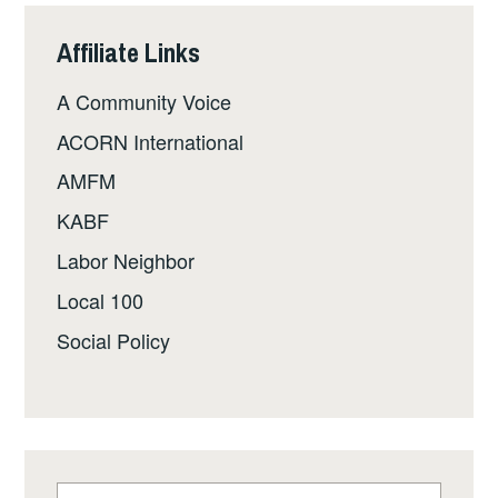
Affiliate Links
A Community Voice
ACORN International
AMFM
KABF
Labor Neighbor
Local 100
Social Policy
Search