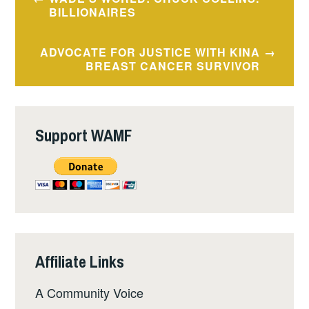
navigation
BILLIONAIRES
ADVOCATE FOR JUSTICE WITH KINA
BREAST CANCER SURVIVOR
Support WAMF
Affiliate Links
A Community Voice