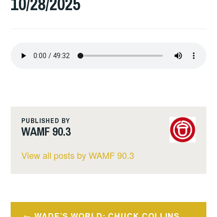
10/28/2025
PUBLISHED BY
WAMF 90.3
View all posts by WAMF 90.3
Post
WADE’S WORLD: CHUCK COLLINS.