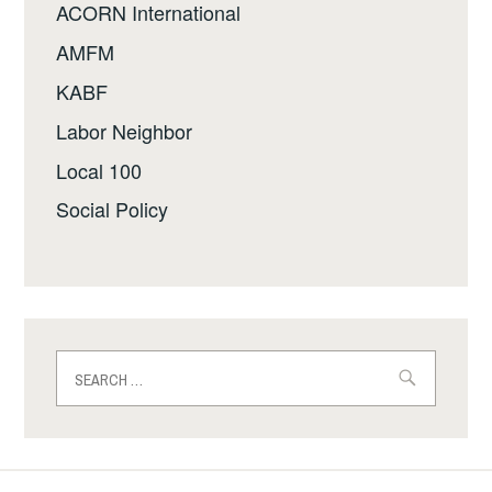
ACORN International
AMFM
KABF
Labor Neighbor
Local 100
Social Policy
Search
for: