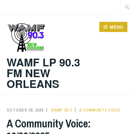
Skip
Searc
to
for:
content
MENU
WAMF LP 90.3
FM NEW
ORLEANS
OCTOBER 28, 2025
WAMF 90.3
A COMMUNITY VOICE
A Community Voice: