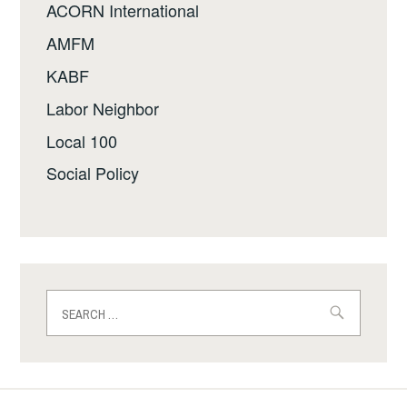
ACORN International
AMFM
KABF
Labor Neighbor
Local 100
Social Policy
Search
for: