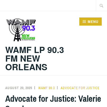
Skip
Searc
to
for:
content
MENU
WAMF LP 90.3
FM NEW
ORLEANS
AUGUST 20, 2025
WAMF 90.3
ADVOCATE FOR JUSTICE
Advocate for Justice: Valerie