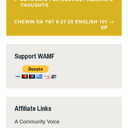
navigation
THOUGHTS
CHEWIN DA YAT 8-27-25 ENGLISH 101
XP
Support WAMF
Affiliate Links
A Community Voice