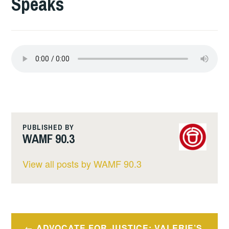
Speaks
PUBLISHED BY
WAMF 90.3
View all posts by WAMF 90.3
Post
ADVOCATE FOR JUSTICE: VALERIE’S