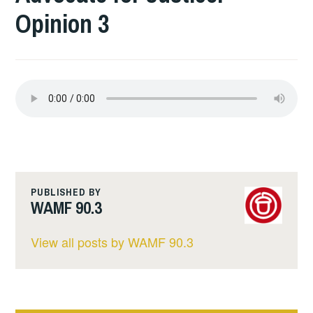
Opinion 3
PUBLISHED BY
WAMF 90.3
View all posts by WAMF 90.3