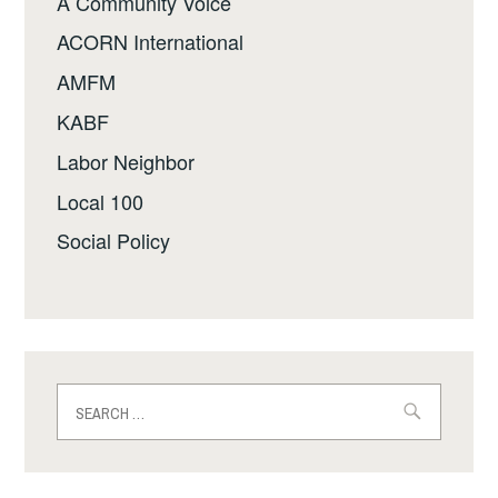
A Community Voice
ACORN International
AMFM
KABF
Labor Neighbor
Local 100
Social Policy
Search
for: