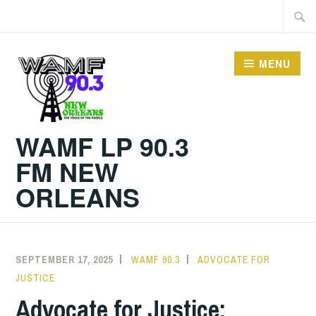
Skip
Searc
to
for:
content
MENU
WAMF LP 90.3
FM NEW
ORLEANS
SEPTEMBER 17, 2025
WAMF 90.3
ADVOCATE FOR
JUSTICE
Advocate for Justice: