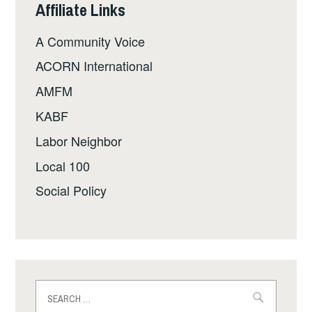
Affiliate Links
A Community Voice
ACORN International
AMFM
KABF
Labor Neighbor
Local 100
Social Policy
Search
for: