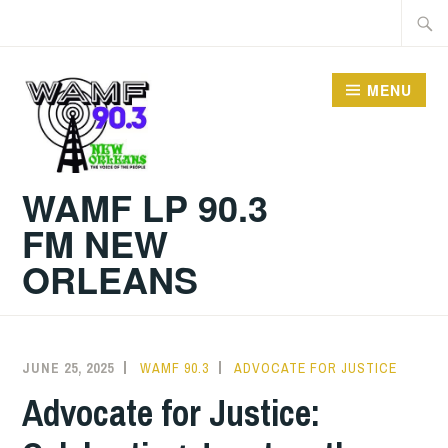
Skip
Searc
to
for:
content
MENU
WAMF LP 90.3
FM NEW
ORLEANS
JUNE 25, 2025
WAMF 90.3
ADVOCATE FOR JUSTICE
Advocate for Justice: