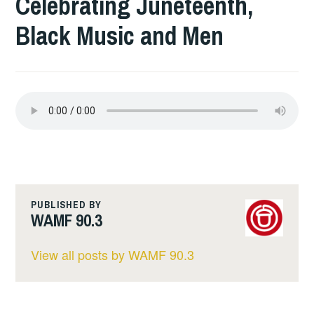
Celebrating Juneteenth,
Black Music and Men
PUBLISHED BY
WAMF 90.3
View all posts by WAMF 90.3