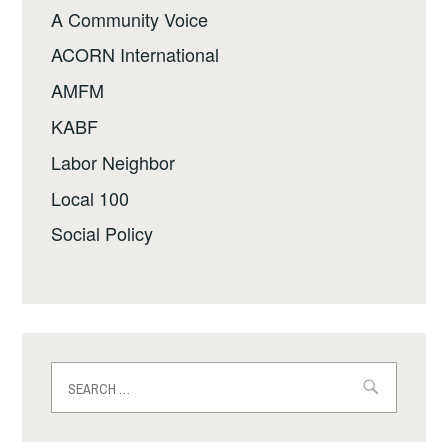
A Community Voice
ACORN International
AMFM
KABF
Labor Neighbor
Local 100
Social Policy
Search
for: