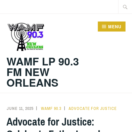
Skip
Searc
to
for:
content
MENU
WAMF LP 90.3
FM NEW
ORLEANS
JUNE 11, 2025
WAMF 90.3
ADVOCATE FOR JUSTICE
Advocate for Justice: