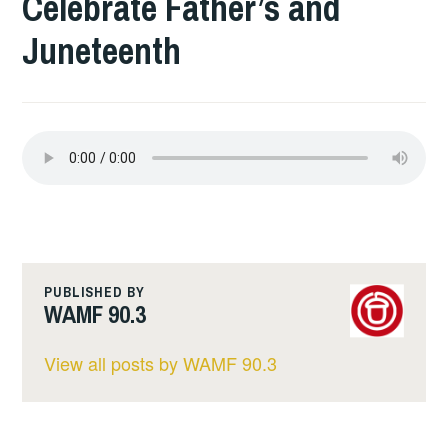
Celebrate Father’s and
Juneteenth
PUBLISHED BY
WAMF 90.3
View all posts by WAMF 90.3