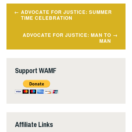
Post
ADVOCATE FOR JUSTICE: SUMMER
navigation
TIME CELEBRATION
ADVOCATE FOR JUSTICE: MAN TO
MAN
Support WAMF
Affiliate Links