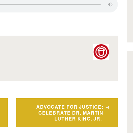
ADVOCATE FOR JUSTICE:
CELEBRATE DR. MARTIN
LUTHER KING, JR.