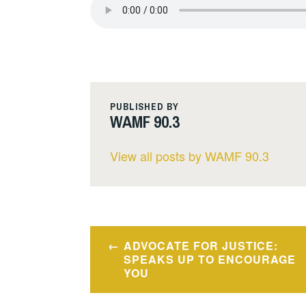
PUBLISHED BY
WAMF 90.3
View all posts by WAMF 90.3
Post
ADVOCATE FOR JUSTICE:
navigation
SPEAKS UP TO ENCOURAGE
YOU