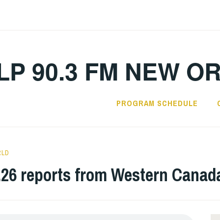
LP 90.3 FM NEW O
PROGRAM SCHEDULE
RLD
.26 reports from Western Canad