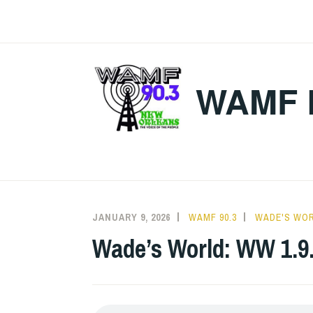
Skip
to
content
WAMF 
JANUARY 9, 2026
WAMF 90.3
WADE'S WO
Wade’s World: WW 1.9