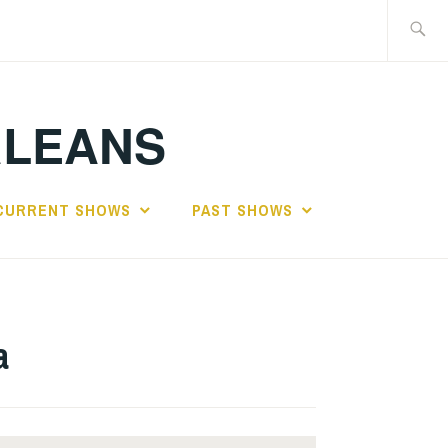
Search
for:
RLEANS
CURRENT SHOWS
PAST SHOWS
a