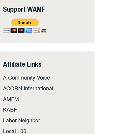
Support WAMF
Affiliate Links
A Community Voice
ACORN International
AMFM
KABF
Labor Neighbor
Local 100