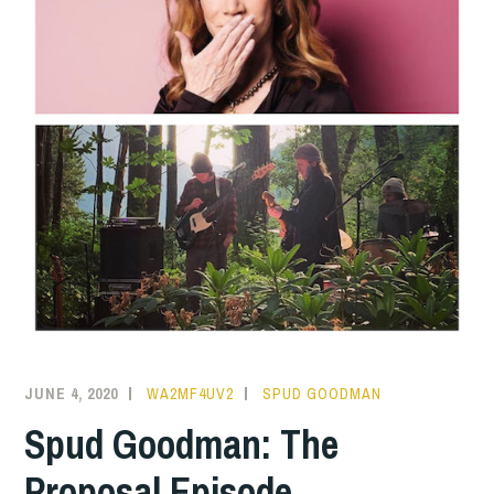
JUNE 4, 2020
WA2MF4UV2
SPUD GOODMAN
Spud Goodman: The
Proposal Episode