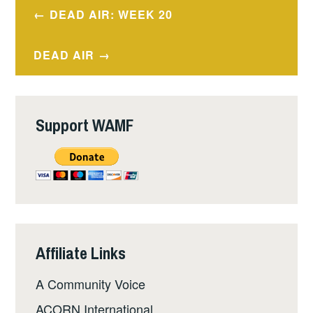
Post
DEAD AIR: WEEK 20
navigation
DEAD AIR
Support WAMF
Affiliate Links
A Community Voice
ACORN International