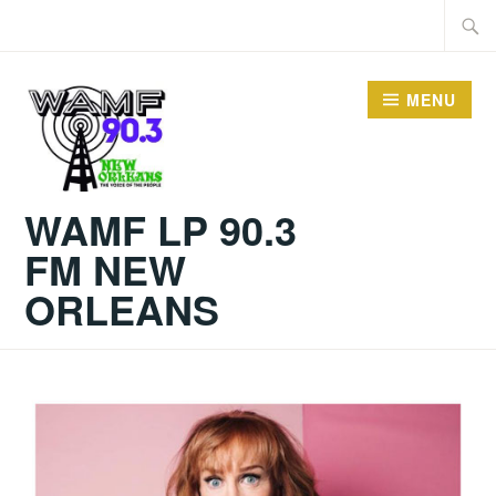
Skip
Searc
to
for:
content
MENU
WAMF LP 90.3
FM NEW
ORLEANS