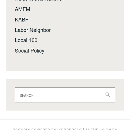
AMFM
KABF
Labor Neighbor
Local 100
Social Policy
Search
for:
PROUDLY POWERED BY WORDPRESS
|
THEME: IXION BY