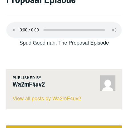
Spud Goodman: The Proposal Episode
PUBLISHED BY
Wa2mF4uv2
View all posts by Wa2mF4uv2