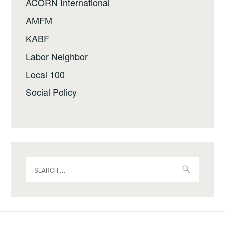
ACORN International
AMFM
KABF
Labor Neighbor
Local 100
Social Policy
Search
for: