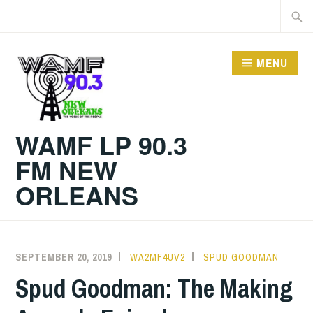
Skip
Searc
to
for:
content
MENU
WAMF LP 90.3
FM NEW
ORLEANS
SEPTEMBER 20, 2019
WA2MF4UV2
SPUD GOODMAN
Spud Goodman: The Making