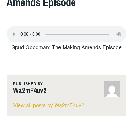
Amends Episode
Spud Goodman: The Making Amends Episode
PUBLISHED BY
Wa2mF4uv2
View all posts by Wa2mF4uv2