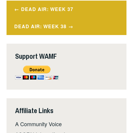
Post
DEAD AIR: WEEK 37
navigation
DEAD AIR: WEEK 38
Support WAMF
Affiliate Links
A Community Voice