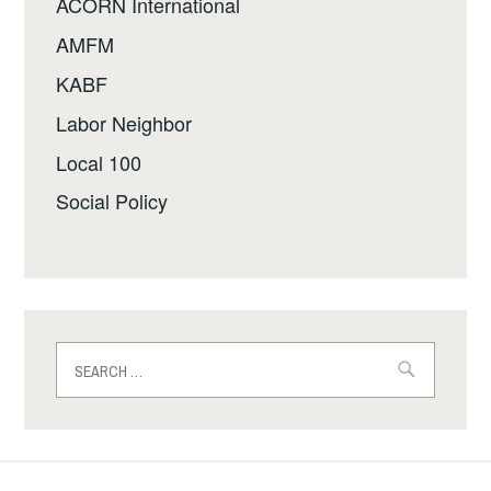
ACORN International
AMFM
KABF
Labor Neighbor
Local 100
Social Policy
Search
for: