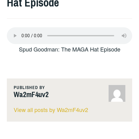
Hat Episode
Spud Goodman: The MAGA Hat Episode
PUBLISHED BY
Wa2mF4uv2
View all posts by Wa2mF4uv2