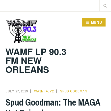
Skip
Searc
to
for:
content
MENU
WAMF LP 90.3
FM NEW
ORLEANS
JULY 27, 2019
WA2MF4UV2
SPUD GOODMAN
Spud Goodman: The MAGA