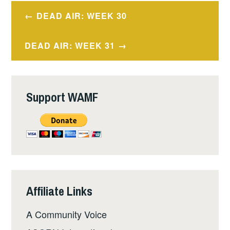
Post
DEAD AIR: WEEK 30
navigation
DEAD AIR: WEEK 31
Support WAMF
Affiliate Links
A Community Voice