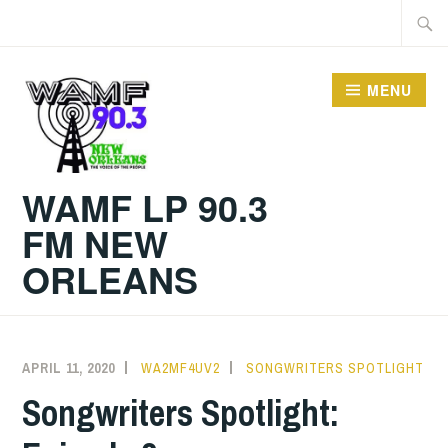
Skip
Searc
to
for:
content
MENU
WAMF LP 90.3
FM NEW
ORLEANS
APRIL 11, 2020
WA2MF4UV2
SONGWRITERS SPOTLIGHT
Songwriters Spotlight: