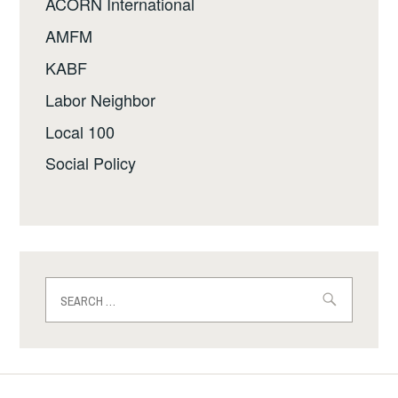
ACORN International
AMFM
KABF
Labor Neighbor
Local 100
Social Policy
Search
for: