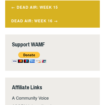
Post
DEAD AIR: WEEK 15
navigation
DEAD AIR: WEEK 16
Support WAMF
Affiliate Links
A Community Voice