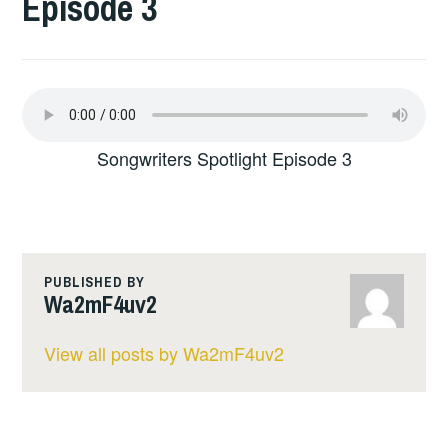
Episode 3
Songwriters Spotlight Episode 3
PUBLISHED BY
Wa2mF4uv2
View all posts by Wa2mF4uv2