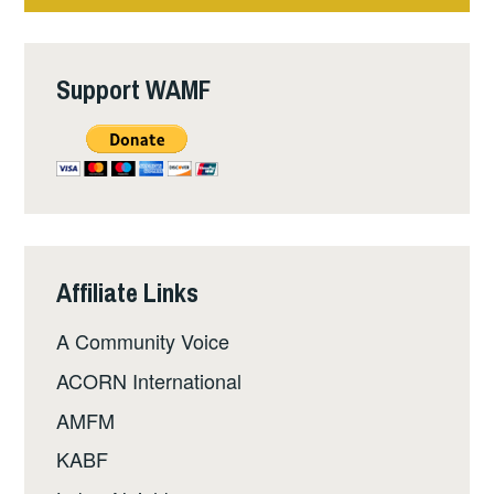
Support WAMF
Affiliate Links
A Community Voice
ACORN International
AMFM
KABF