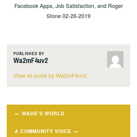
Facebook Apps, Job Satisfaction, and Roger
Stone 02-26-2019
PUBLISHED BY
Wa2mF4uv2
View all posts by Wa2mF4uv2
Post
WADE’S WORLD
navigation
A COMMUNITY VOICE