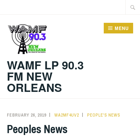
Skip
Searc
to
for:
content
MENU
WAMF LP 90.3
FM NEW
ORLEANS
FEBRUARY 26, 2019
WA2MF4UV2
PEOPLE'S NEWS
Peoples News