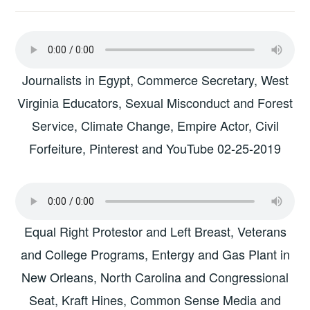
Journalists in Egypt, Commerce Secretary, West
Virginia Educators, Sexual Misconduct and Forest
Service, Climate Change, Empire Actor, Civil
Forfeiture, Pinterest and YouTube 02-25-2019
Equal Right Protestor and Left Breast, Veterans
and College Programs, Entergy and Gas Plant in
New Orleans, North Carolina and Congressional
Seat, Kraft Hines, Common Sense Media and