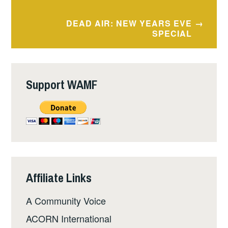
navigation
DEAD AIR: NEW YEARS EVE
SPECIAL
Support WAMF
Affiliate Links
A Community Voice
ACORN International