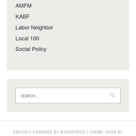
AMFM
KABF
Labor Neighbor
Local 100
Social Policy
Search
for:
PROUDLY POWERED BY WORDPRESS
|
THEME: IXION BY