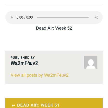
Dead Air: Week 52
PUBLISHED BY
Wa2mF4uv2
View all posts by Wa2mF4uv2
Post
DEAD AIR: WEEK 51