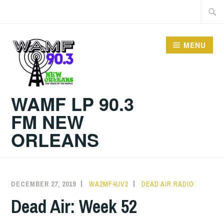
Skip
Searc
to
for:
content
MENU
WAMF LP 90.3
FM NEW
ORLEANS
DECEMBER 27, 2019
WA2MF4UV2
DEAD AIR RADIO
Dead Air: Week 52