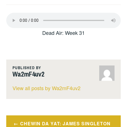
Dead Air: Week 31
PUBLISHED BY
Wa2mF4uv2
View all posts by Wa2mF4uv2
Post
CHEWIN DA YAT: JAMES SINGLETON