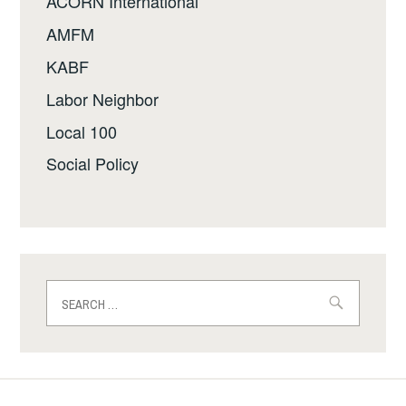
ACORN International
AMFM
KABF
Labor Neighbor
Local 100
Social Policy
Search
for: