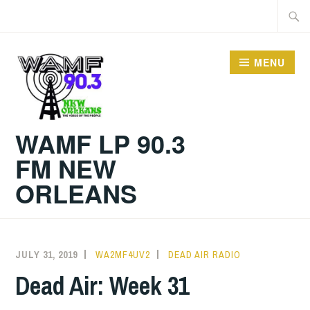
Skip
Searc
to
for:
content
MENU
WAMF LP 90.3
FM NEW
ORLEANS
JULY 31, 2019
WA2MF4UV2
DEAD AIR RADIO
Dead Air: Week 31