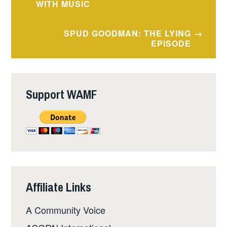
navigation
WITH MUSIC
SPUD GOODMAN: THE LYING
EPISODE
Support WAMF
Affiliate Links
A Community Voice