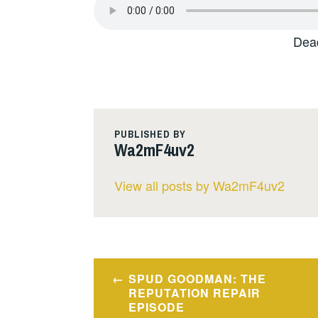
Dea
PUBLISHED BY
Wa2mF4uv2
View all posts by Wa2mF4uv2
Post
SPUD GOODMAN: THE
navigation
REPUTATION REPAIR
EPISODE