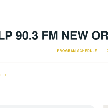
LP 90.3 FM NEW O
PROGRAM SCHEDULE
ADIO