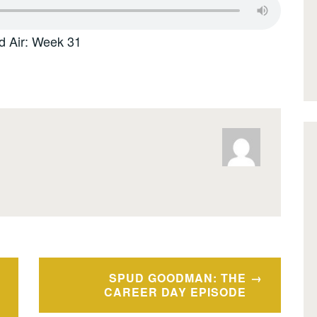
d Air: Week 31
SPUD GOODMAN: THE
CAREER DAY EPISODE