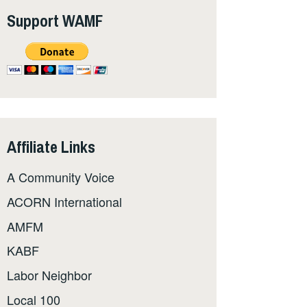
Support WAMF
Affiliate Links
A Community Voice
ACORN International
AMFM
KABF
Labor Neighbor
Local 100