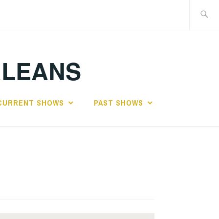
Search
for:
RLEANS
CURRENT SHOWS
PAST SHOWS