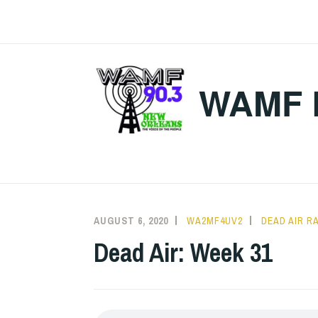
Skip
to
content
WAMF 
AUGUST 6, 2020
WA2MF4UV2
DEAD AIR R
Dead Air: Week 31