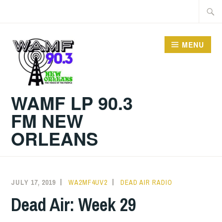
Skip
Searc
to
for:
content
MENU
WAMF LP 90.3
FM NEW
ORLEANS
JULY 17, 2019
WA2MF4UV2
DEAD AIR RADIO
Dead Air: Week 29