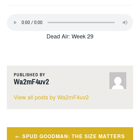
Dead Air: Week 29
PUBLISHED BY
Wa2mF4uv2
View all posts by Wa2mF4uv2
Post
SPUD GOODMAN: THE SIZE MATTERS