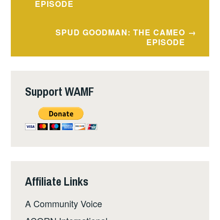
navigation
EPISODE
SPUD GOODMAN: THE CAMEO
EPISODE
Support WAMF
Affiliate Links
A Community Voice