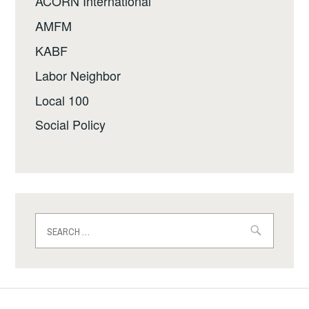
ACORN International
AMFM
KABF
Labor Neighbor
Local 100
Social Policy
Search
for: