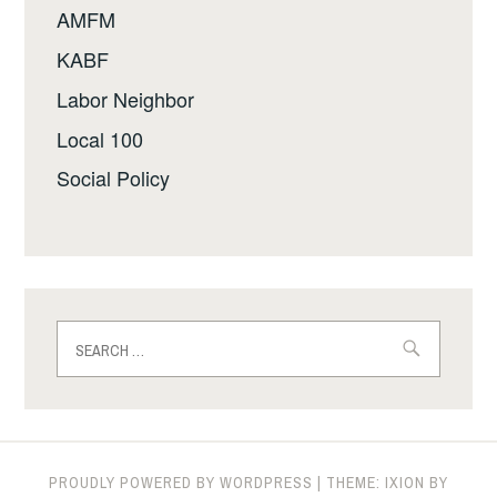
AMFM
KABF
Labor Neighbor
Local 100
Social Policy
Search
for:
PROUDLY POWERED BY WORDPRESS
|
THEME: IXION BY