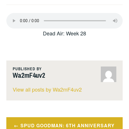
Dead Air: Week 28
PUBLISHED BY
Wa2mF4uv2
View all posts by Wa2mF4uv2
Post
SPUD GOODMAN: 6TH ANNIVERSARY