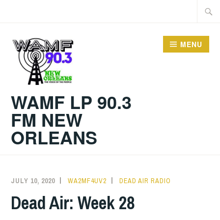
Skip
Searc
to
for:
content
MENU
WAMF LP 90.3
FM NEW
ORLEANS
JULY 10, 2020
WA2MF4UV2
DEAD AIR RADIO
Dead Air: Week 28