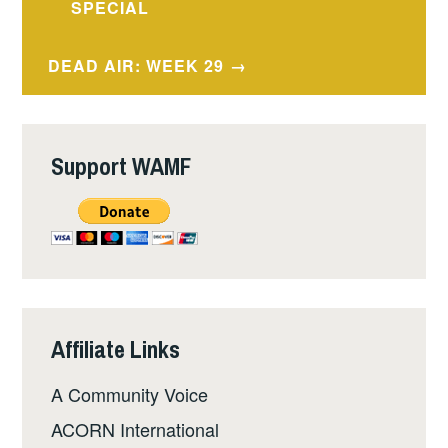
navigation
SPECIAL
DEAD AIR: WEEK 29
Support WAMF
Affiliate Links
A Community Voice
ACORN International