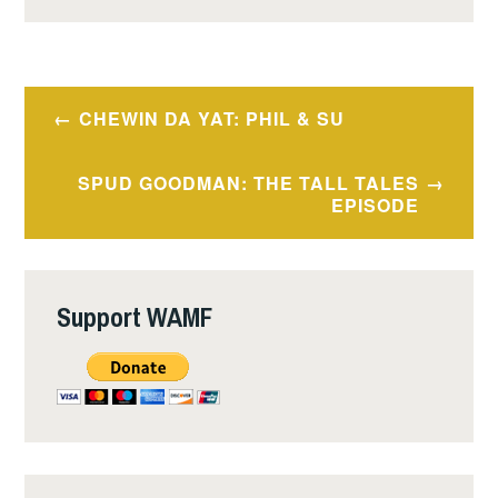
Post
CHEWIN DA YAT: PHIL & SU
navigation
SPUD GOODMAN: THE TALL TALES
EPISODE
Support WAMF