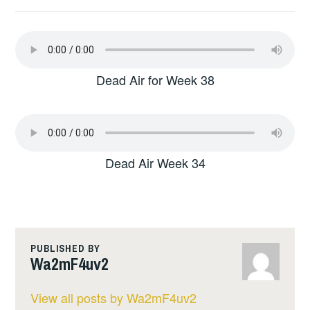
Dead Air for Week 38
Dead Air Week 34
PUBLISHED BY
Wa2mF4uv2
View all posts by Wa2mF4uv2