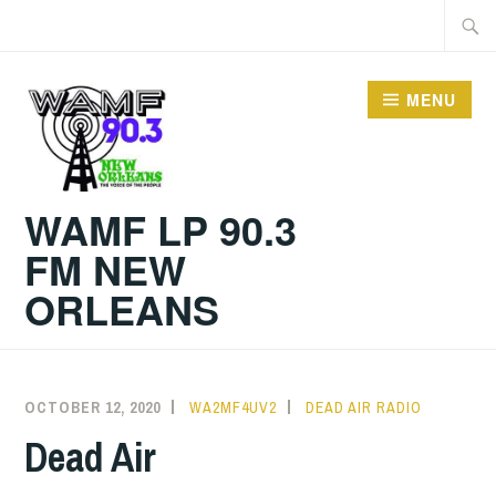
Skip
Searc
to
for:
content
MENU
WAMF LP 90.3
FM NEW
ORLEANS
OCTOBER 12, 2020
WA2MF4UV2
DEAD AIR RADIO
Dead Air