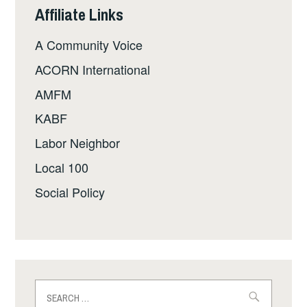
Affiliate Links
A Community Voice
ACORN International
AMFM
KABF
Labor Neighbor
Local 100
Social Policy
Search
for: