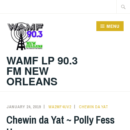
Skip
Searc
to
for:
content
MENU
WAMF LP 90.3
FM NEW
ORLEANS
JANUARY 24, 2019
WA2MF4UV2
CHEWIN DA YAT
Chewin da Yat ~ Polly Fess