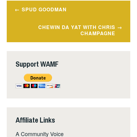
Post
SPUD GOODMAN
navigation
CHEWIN DA YAT WITH CHRIS
CHAMPAGNE
Support WAMF
Affiliate Links
A Community Voice