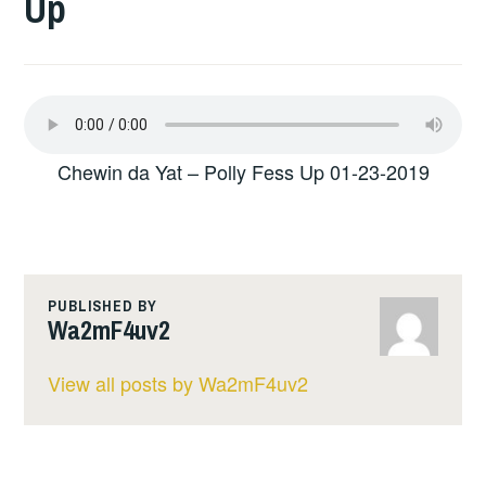
Up
Chewin da Yat – Polly Fess Up 01-23-2019
PUBLISHED BY
Wa2mF4uv2
View all posts by Wa2mF4uv2