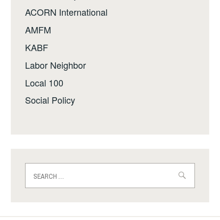
ACORN International
AMFM
KABF
Labor Neighbor
Local 100
Social Policy
Search
for: