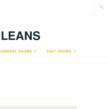
Search
for:
RLEANS
CURRENT SHOWS
PAST SHOWS