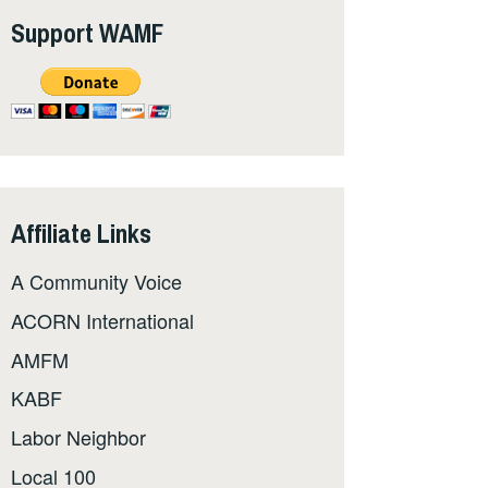
Support WAMF
Affiliate Links
A Community Voice
ACORN International
AMFM
KABF
Labor Neighbor
Local 100