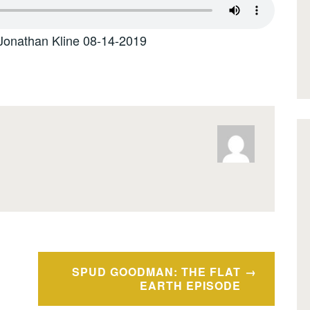
Jonathan Kline 08-14-2019
SPUD GOODMAN: THE FLAT
EARTH EPISODE