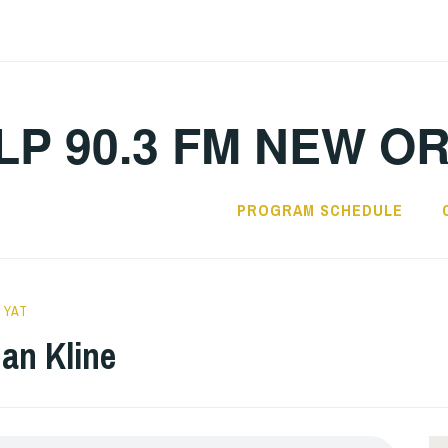
LP 90.3 FM NEW O
PROGRAM SCHEDULE
 YAT
an Kline