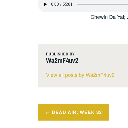
Chewin Da Yat; 
PUBLISHED BY
Wa2mF4uv2
View all posts by Wa2mF4uv2
Post
DEAD AIR: WEEK 32
navigation