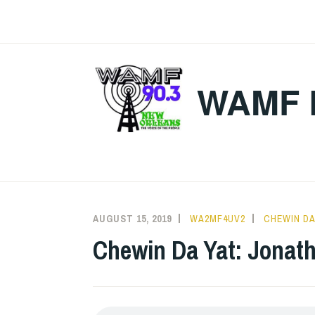
Skip
to
content
WAMF 
AUGUST 15, 2019
WA2MF4UV2
CHEWIN DA
Chewin Da Yat: Jonath