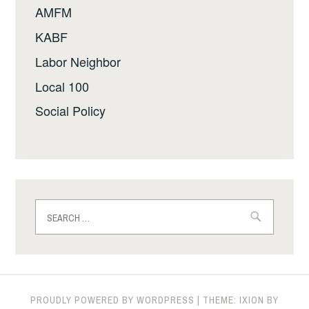
AMFM
KABF
Labor Neighbor
Local 100
Social Policy
Search
for:
PROUDLY POWERED BY WORDPRESS
|
THEME: IXION BY