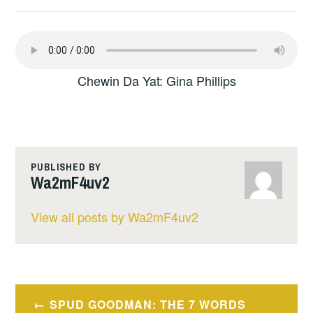
Chewin Da Yat: Gina Phillips
PUBLISHED BY
Wa2mF4uv2
View all posts by Wa2mF4uv2
Post
SPUD GOODMAN: THE 7 WORDS