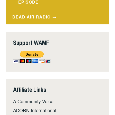
navigation
EPISODE
DEAD AIR RADIO
Support WAMF
Affiliate Links
A Community Voice
ACORN International