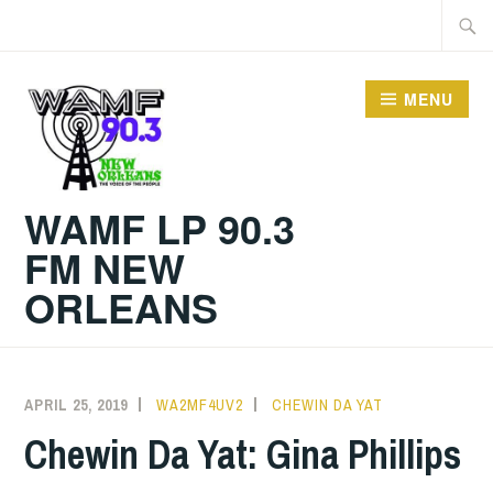
Skip
Searc
to
for:
content
MENU
WAMF LP 90.3
FM NEW
ORLEANS
APRIL 25, 2019
WA2MF4UV2
CHEWIN DA YAT
Chewin Da Yat: Gina Phillips