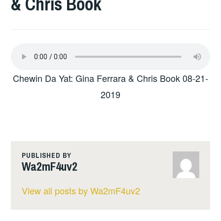
& Chris Book
Chewin Da Yat: Gina Ferrara & Chris Book 08-21-
2019
PUBLISHED BY
Wa2mF4uv2
View all posts by Wa2mF4uv2