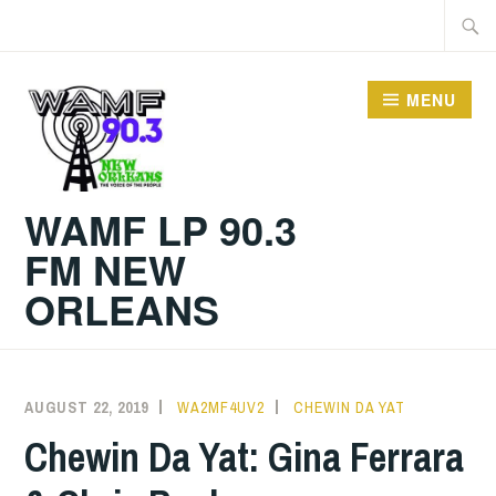
Skip
Searc
to
for:
content
MENU
WAMF LP 90.3
FM NEW
ORLEANS
AUGUST 22, 2019
WA2MF4UV2
CHEWIN DA YAT
Chewin Da Yat: Gina Ferrara