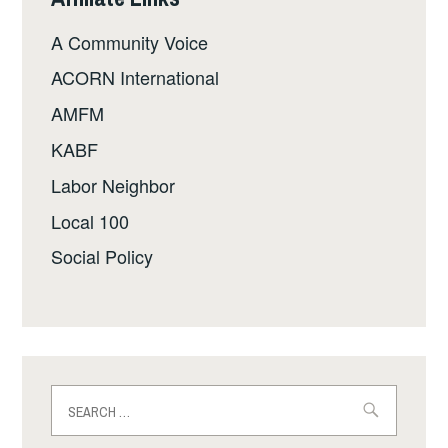
A Community Voice
ACORN International
AMFM
KABF
Labor Neighbor
Local 100
Social Policy
Search
for: