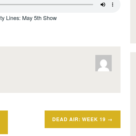
ity Lines: May 5th Show
DEAD AIR: WEEK 19