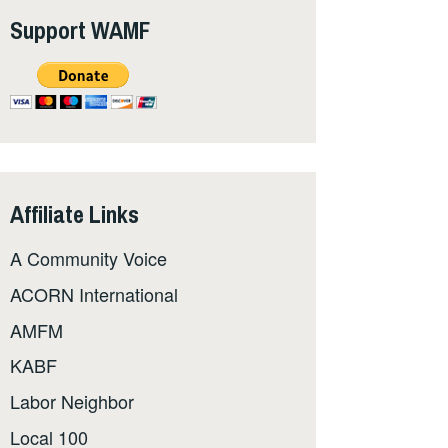
Support WAMF
Affiliate Links
A Community Voice
ACORN International
AMFM
KABF
Labor Neighbor
Local 100