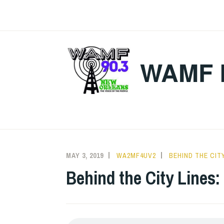
Skip
to
content
WAMF 
MAY 3, 2019
WA2MF4UV2
BEHIND THE CITY
Behind the City Lines