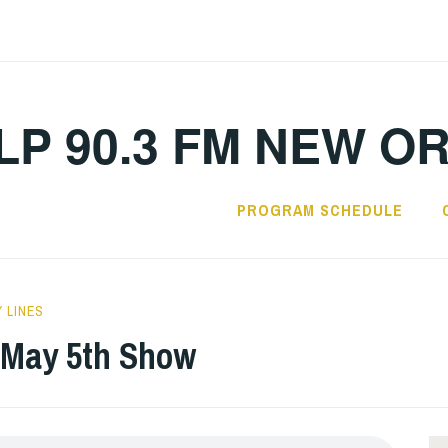
LP 90.3 FM NEW O
PROGRAM SCHEDULE
 LINES
: May 5th Show