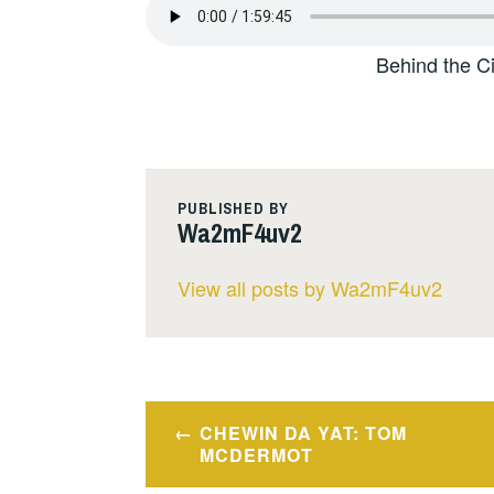
Behind the C
PUBLISHED BY
Wa2mF4uv2
View all posts by Wa2mF4uv2
Post
CHEWIN DA YAT: TOM
navigation
MCDERMOT