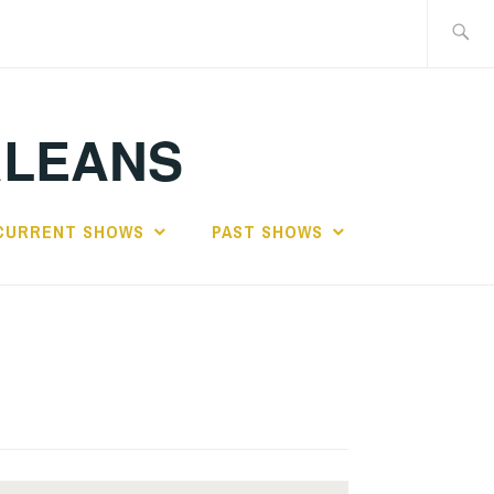
Search
for:
RLEANS
CURRENT SHOWS
PAST SHOWS