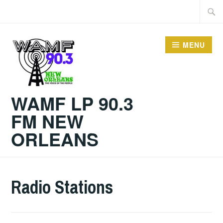
Skip
Searc
to
for:
content
MENU
WAMF LP 90.3
FM NEW
ORLEANS
Radio Stations