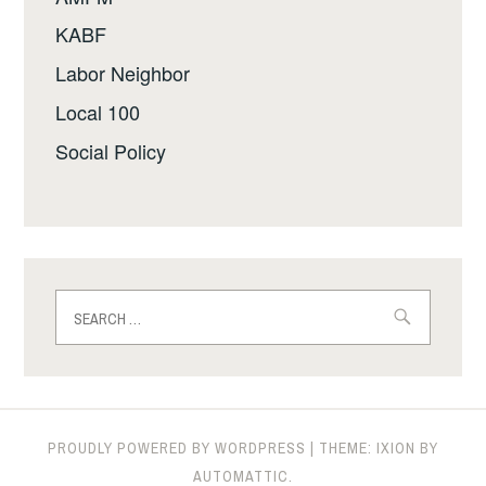
KABF
Labor Neighbor
Local 100
Social Policy
Search
for:
PROUDLY POWERED BY WORDPRESS
|
THEME: IXION BY
AUTOMATTIC
.