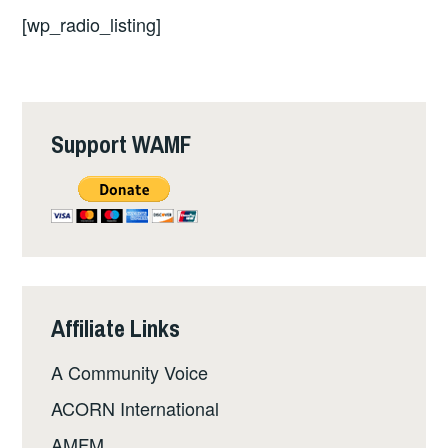
[wp_radio_listing]
Support WAMF
Affiliate Links
A Community Voice
ACORN International
AMFM